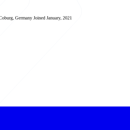
Coburg, Germany
Joined January, 2021