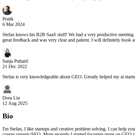
Pratik
6 Mar 2024
Stefan knows his B2B SaaS stuff! We had a very productive meeting a
great feedback and was very clear and patient. I will definitely book a
Sanja Puharić
21 Dec 2022
Stefan is very knowledgeable about GEO. Greatly helped my ai startu
Dora Liu
12 Aug 2025
Bio
I'm Stefan, I like startups and creative problem solving. I can help y
course organic/SEO. More recently I started focusing more on GEO (ge