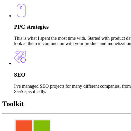
PPC strategies
This is what I spent the most time with. Started with product d
look at them in conjunction with your product and monetizatio
SEO
I've managed SEO projects for many different companies, from 
SaaS specifically.
Toolkit