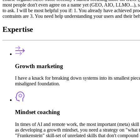
most people don't even agree on a name yet (GEO, AIO, LLMO...), so I c
to ask. I will be most helpful you if: 1. You already have achieved 
contraints are 3. You need help understanding your users and their be
Expertise
Growth marketing
I have a knack for breaking down systems into its smallest pie
misaligned foundation.
Mindset coaching
In times of AI and remote work, the most important (meta) skill
as developing a growth mindset, you need a strategy on "what to
"Frankenstein" skill-set of unrelated skills that don't compound