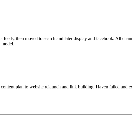
ata feeds, then moved to search and later display and facebook. All chan
n model.
content plan to website relaunch and link building. Haven failed and e