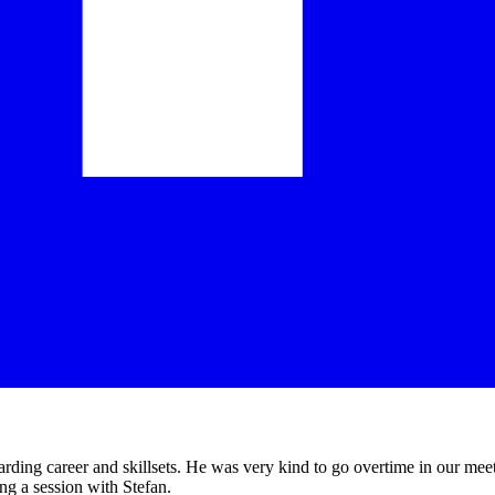
arding career and skillsets. He was very kind to go overtime in our mee
ing a session with Stefan.