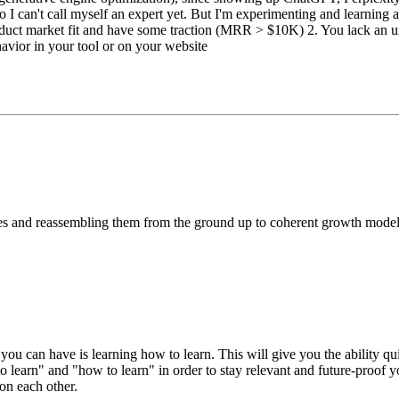
an't call myself an expert yet. But I'm experimenting and learning a lo
product market fit and have some traction (MRR > $10K) 2. You lack an
havior in your tool or on your website
ces and reassembling them from the ground up to coherent growth model.
 you can have is learning how to learn. This will give you the ability q
 learn" and "how to learn" in order to stay relevant and future-proof 
 on each other.