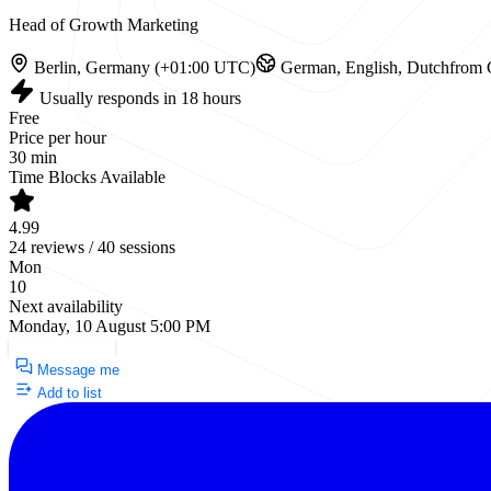
Head of Growth Marketing
Berlin, Germany (+01:00 UTC)
German, English, Dutch
from 
Usually responds in 18 hours
Free
Price per hour
30 min
Time Blocks Available
4.99
24 reviews / 40 sessions
Mon
10
Next availability
Monday, 10 August 5:00 PM
Request a Call
Message me
Add to list