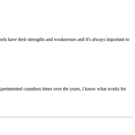
nels have their strengths and weaknesses and it's always important to
xperimented countless times over the years, I know what works for