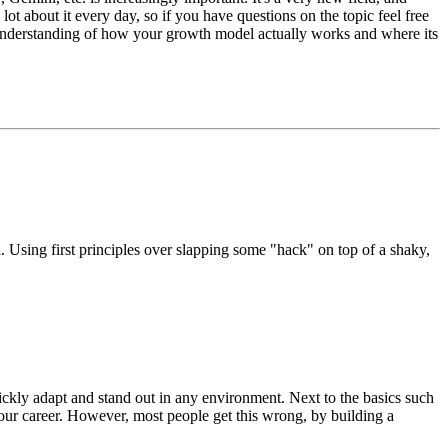
t about it every day, so if you have questions on the topic feel free
 understanding of how your growth model actually works and where its
 Using first principles over slapping some "hack" on top of a shaky,
uickly adapt and stand out in any environment. Next to the basics such
your career. However, most people get this wrong, by building a