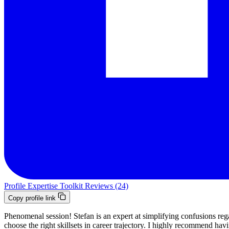
Profile
Expertise
Toolkit
Reviews (24)
Copy profile link
Phenomenal session! Stefan is an expert at simplifying confusions reg
choose the right skillsets in career trajectory. I highly recommend hav