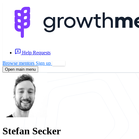
Help Requests
Browse mentors
Sign up
Log in
Open main menu
Stefan Secker