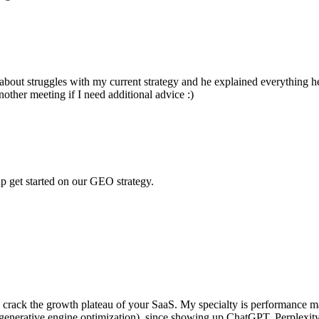
bout struggles with my current strategy and he explained everything he
nother meeting if I need additional advice :)
p get started on our GEO strategy.
ou crack the growth plateau of your SaaS. My specialty is performance ma
nerative engine optimization), since showing up ChatGPT, Perplexity, Ge