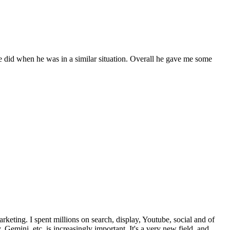
 did when he was in a similar situation. Overall he gave me some
rketing. I spent millions on search, display, Youtube, social and of
mini, etc. is increasingly important. It's a very new field, and