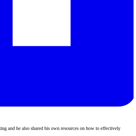
ting and he also shared his own resources on how to effectively