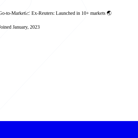
le Go-to-Market📈 Ex-Reuters: Launched in 10+ markets 🌏
oined January, 2023