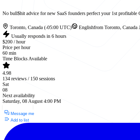
No bull$hit advice for new SaaS founders perfect your 1st profitab
Toronto, Canada (-05:00 UTC)
English
from Toronto, Canada
J
Usually responds in 6 hours
$200 / hour
Price per hour
60 min
Time Blocks Available
4.98
134 reviews / 150 sessions
Sat
08
Next availability
Saturday, 08 August 4:00 PM
Request a Call
Message me
Add to list