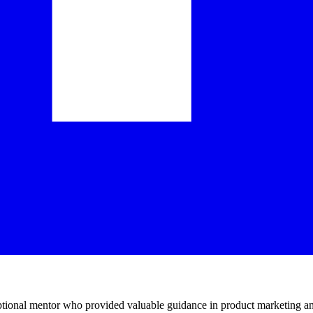
ptional mentor who provided valuable guidance in product marketing an