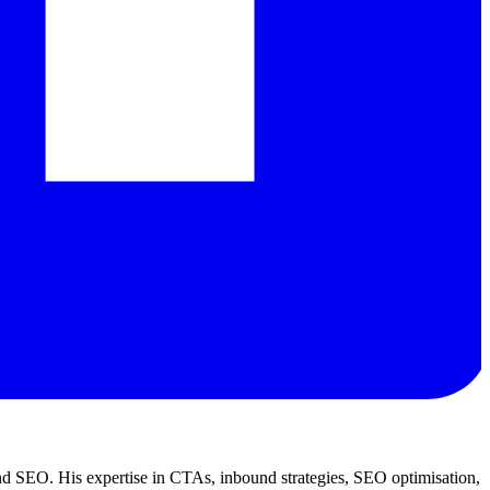
d SEO. His expertise in CTAs, inbound strategies, SEO optimisation,