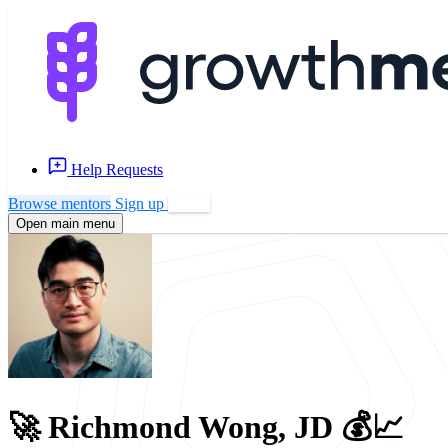
Help Requests
Browse mentors
Sign up
Log in
Open main menu
🚀 Richmond Wong, JD 💰📈