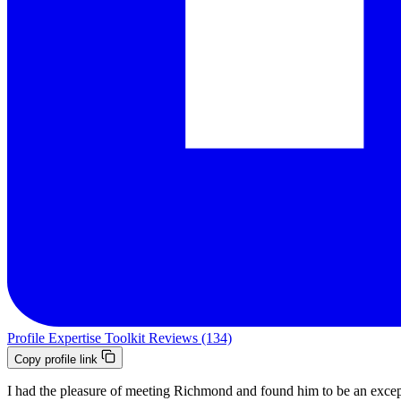
Profile
Expertise
Toolkit
Reviews (134)
Copy profile link
I had the pleasure of meeting Richmond and found him to be an exce