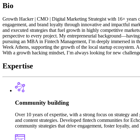
Bio
Growth Hacker | CMO | Digital Marketing Strategist with 16+ years of ex
engagement, and brand loyalty through innovative and impactful mark
and executed strategies that fuel growth in highly competitive markets
perspective to every project. My entrepreneurial background—having 
pursuing an MBA in Fintech Management, I’m deeply immersed in the w
Week Athens, supporting the growth of the local startup ecosystem. Add
With a growth hacking mindset, I’m always looking for new challenges
Expertise
Community building
Over 10 years of expertise, with a strong focus on strategy a
and content strategies. Developed fintech communities for Echo
community strategies that drive engagement, foster loyalty, and