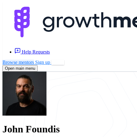
Help Requests
Browse mentors
Sign up
Log in
Open main menu
John Foundis