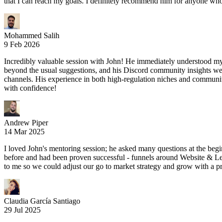
that I can reach my goals. I definitely recommend him for anyone who 
Mohammed Salih
9 Feb 2026
Incredibly valuable session with John! He immediately understood my 
beyond the usual suggestions, and his Discord community insights wer
channels. His experience in both high-regulation niches and communit
with confidence!
Andrew Piper
14 Mar 2025
I loved John's mentoring session; he asked many questions at the begi
before and had been proven successful - funnels around Website & Lead
to me so we could adjust our go to market strategy and grow with a p
Claudia García Santiago
29 Jul 2025