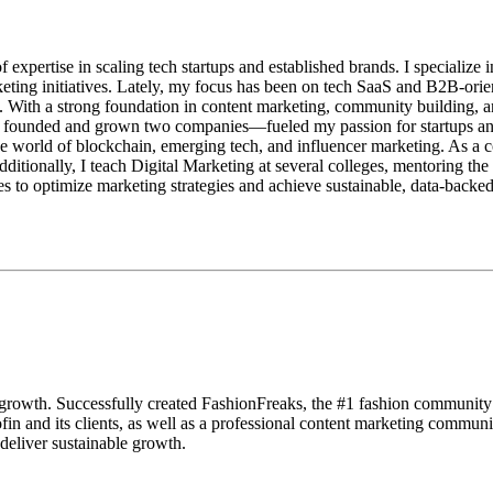
pertise in scaling tech startups and established brands. I specialize in
eting initiatives. Lately, my focus has been on tech SaaS and B2B-ori
. With a strong foundation in content marketing, community building, an
founded and grown two companies—fueled my passion for startups and m
orld of blockchain, emerging tech, and influencer marketing. As a com
itionally, I teach Digital Marketing at several colleges, mentoring the 
 to optimize marketing strategies and achieve sustainable, data-backe
nd growth. Successfully created FashionFreaks, the #1 fashion communi
fin and its clients, as well as a professional content marketing comm
 deliver sustainable growth.