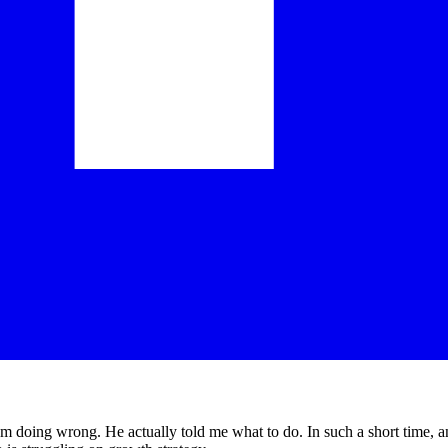
am doing wrong. He actually told me what to do. In such a short time, an