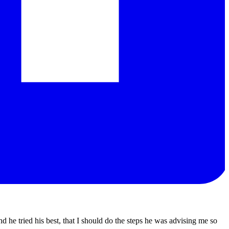
d he tried his best, that I should do the steps he was advising me so