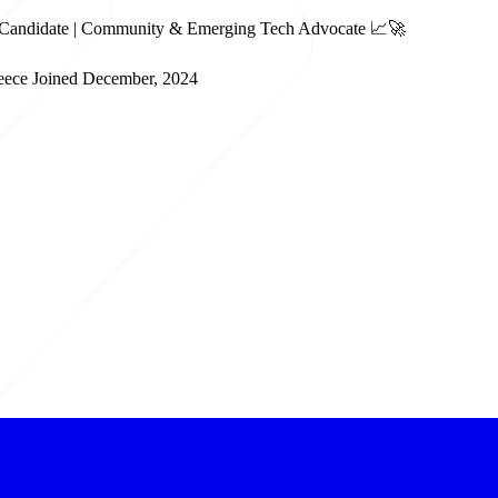
BA Candidate | Community & Emerging Tech Advocate 📈🚀
eece
Joined December, 2024