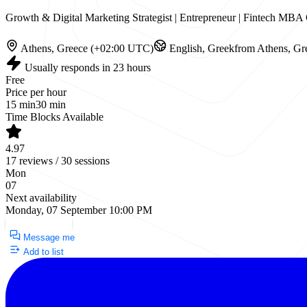
Growth & Digital Marketing Strategist | Entrepreneur | Fintech M
Athens, Greece (+02:00 UTC)
English, Greek
from Athens, Gr
Usually responds in 23 hours
Free
Price per hour
15 min
30 min
Time Blocks Available
4.97
17 reviews / 30 sessions
Mon
07
Next availability
Monday, 07 September 10:00 PM
Request a Call
Message me
Add to list