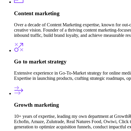
Content marketing
Over a decade of Content Marketing expertise, known for out-o
creative vision. Founder of a thriving content marketing-focused
inbound traffic, build brand loyalty, and achieve measurable resu
Go to market strategy
Extensive experience in Go-To-Market strategy for online med
Expertise in launching products, crafting strategic roadmaps, o
Growth marketing
10+ years of expertise, leading my own department at GrowthR
Echofin, Amaze, Zulutrade, Real Natures Food, Owiwi, Click to
generation to optimize acquisition funnels, conduct impactful ex