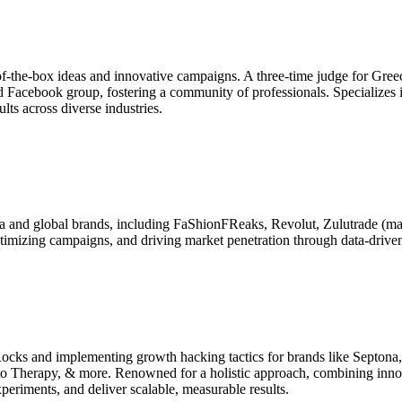
f-the-box ideas and innovative campaigns. A three-time judge for Gree
 Facebook group, fostering a community of professionals. Specializes in
lts across diverse industries.
ia and global brands, including FaShionFReaks, Revolut, Zulutrade (m
ptimizing campaigns, and driving market penetration through data-driven 
ocks and implementing growth hacking tactics for brands like Septon
 Therapy, & more. Renowned for a holistic approach, combining innova
periments, and deliver scalable, measurable results.