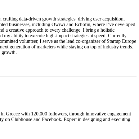
 crafting data-driven growth strategies, driving user acquisition,
ented businesses, including Owiwi and Echofin, where I’ve developed
d a creative approach to every challenge, I bring a holistic
y ability to execute high-impact strategies at speed. Currently
mitted volunteer, I serve as the lead co-organizer of Startup Europe
next generation of marketers while staying on top of industry trends.
d growth.
ty in Greece with 120,000 followers, through innovative engagement
unity on Clubhouse and Facebook. Expert in designing and executing