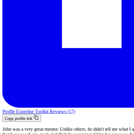
Profile
Expertise
Toolkit
Reviews (17)
Copy profile link
John was a very great mentor. Unlike others, he didn't tell me what I 