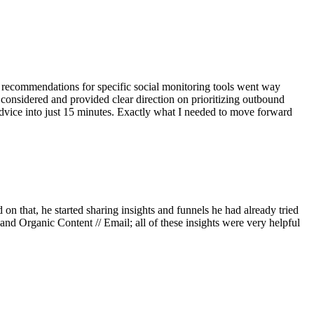
s recommendations for specific social monitoring tools went way
considered and provided clear direction on prioritizing outbound
dvice into just 15 minutes. Exactly what I needed to move forward
n that, he started sharing insights and funnels he had already tried
nd Organic Content // Email; all of these insights were very helpful