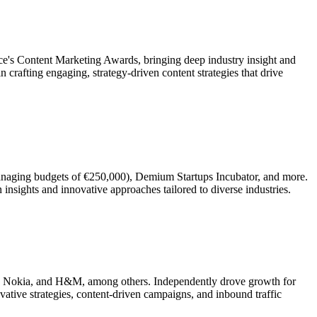
ce's Content Marketing Awards, bringing deep industry insight and
 crafting engaging, strategy-driven content strategies that drive
anaging budgets of €250,000), Demium Startups Incubator, and more.
insights and innovative approaches tailored to diverse industries.
a, Nokia, and H&M, among others. Independently drove growth for
tive strategies, content-driven campaigns, and inbound traffic