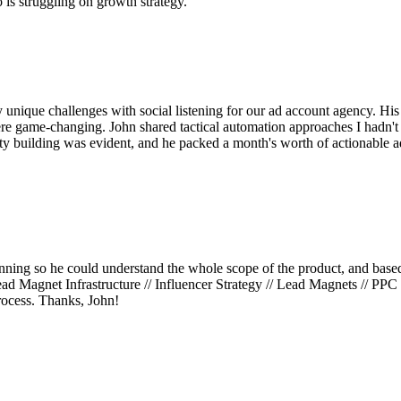
is struggling on growth strategy.
unique challenges with social listening for our ad account agency. Hi
e game-changing. John shared tactical automation approaches I hadn't 
y building was evident, and he packed a month's worth of actionable a
nning so he could understand the whole scope of the product, and based o
 Magnet Infrastructure // Influencer Strategy // Lead Magnets // PPC a
rocess. Thanks, John!