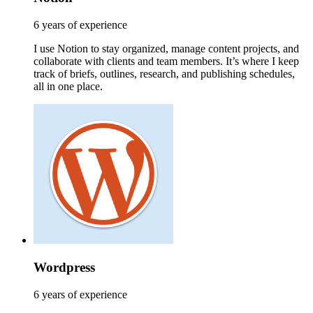
6 years of experience
I use Notion to stay organized, manage content projects, and
collaborate with clients and team members. It’s where I keep
track of briefs, outlines, research, and publishing schedules,
all in one place.
Wordpress
6 years of experience