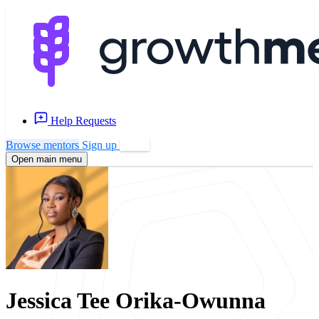
Help Requests
Browse mentors
Sign up
Log in
Open main menu
Jessica Tee Orika-Owunna