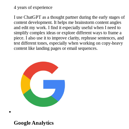
4 years of experience
I use ChatGPT as a thought partner during the early stages of
content development. It helps me brainstorm content angles
and edit my work. I find it especially useful when I need to
simplify complex ideas or explore different ways to frame a
piece. I also use it to improve clarity, rephrase sentences, and
test different tones, especially when working on copy-heavy
content like landing pages or email sequences.
Google Analytics