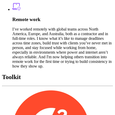
Remote work
I’ve worked remotely with global teams across North
America, Europe, and Australia, both as a contractor and in
full-time roles. I know what it’s like to manage deadlines
across time zones, build trust with clients you’ve never met in
person, and stay focused while working from home,
especially in environments where power and internet aren’t
always reliable. And I'm now helping others transition into
remote work for the first time or trying to build consistency in
how they show up.
Toolkit