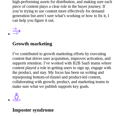
high-performing assets for distribution, and making sure each
piece of content plays a clear role in the buyer journey. If
you’re trying to use content more effectively for demand
generation but aren’t sure what’s working or how to fix it, I
can help you figure it out.
Growth marketing
I’ve contributed to growth marketing efforts by executing
content that drives user acquisition, improves activation, and
supports retention. I’ve worked with B2B SaaS teams where
content played a role in getting users to sign up, engage with
the product, and stay. My focus has been on writing and
repurposing bottom-of-funnel and product-led content,
collaborating with growth, product, and marketing teams to
make sure what we publish supports key goals.
Imposter syndrome