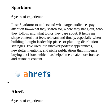
Sparktoro
6 years of experience
I use Sparktoro to understand what target audiences pay
attention to—what they search for, where they hang out, who
they follow, and what topics they care about. It helps me
shape content that feels relevant and timely, especially when
building thought leadership pieces or planning distribution
strategies. I’ve used it to uncover podcast appearances,
newsletter mentions, and niche publications that influence
buying decisions, which has helped me create more focused
and resonant content.
Ahrefs
6 years of experience