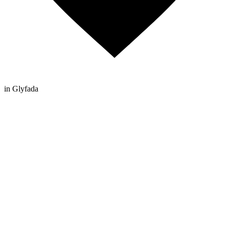
in Glyfada