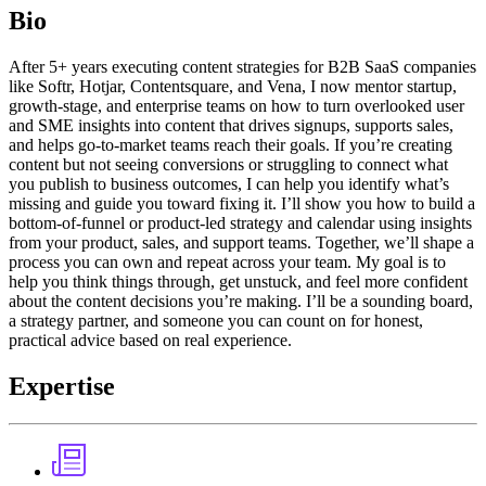
Bio
After 5+ years executing content strategies for B2B SaaS companies
like Softr, Hotjar, Contentsquare, and Vena, I now mentor startup,
growth-stage, and enterprise teams on how to turn overlooked user
and SME insights into content that drives signups, supports sales,
and helps go-to-market teams reach their goals. If you’re creating
content but not seeing conversions or struggling to connect what
you publish to business outcomes, I can help you identify what’s
missing and guide you toward fixing it. I’ll show you how to build a
bottom-of-funnel or product-led strategy and calendar using insights
from your product, sales, and support teams. Together, we’ll shape a
process you can own and repeat across your team. My goal is to
help you think things through, get unstuck, and feel more confident
about the content decisions you’re making. I’ll be a sounding board,
a strategy partner, and someone you can count on for honest,
practical advice based on real experience.
Expertise