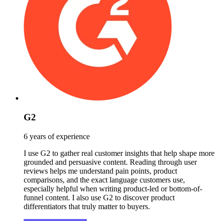
G2
6 years of experience
I use G2 to gather real customer insights that help shape more
grounded and persuasive content. Reading through user
reviews helps me understand pain points, product
comparisons, and the exact language customers use,
especially helpful when writing product-led or bottom-of-
funnel content. I also use G2 to discover product
differentiators that truly matter to buyers.