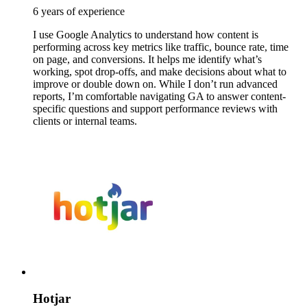
6 years of experience
I use Google Analytics to understand how content is
performing across key metrics like traffic, bounce rate, time
on page, and conversions. It helps me identify what’s
working, spot drop-offs, and make decisions about what to
improve or double down on. While I don’t run advanced
reports, I’m comfortable navigating GA to answer content-
specific questions and support performance reviews with
clients or internal teams.
Hotjar