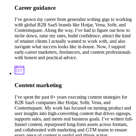
Career guidance
I’ve grown my career from generalist writing gigs to working
with global B2B SaaS brands like Hotjar, Vena, Softr, and
Contentsquare. Along the way, I’ve had to figure out how to
niche down, raise my rates, build confidence, attract the kind
of retainer clients I actually wanted to work with, and also
navigate what success looks like in-house. Now, I support
early-career marketers, freelancers, and content professionals
with honest and practical advice.
Content marketing
I’ve spent the past 8+ years executing content strategies for
B2B SaaS companies like Hotjar, Softr, Vena, and
Contentsquare. My work has focused on turning product and
user insights into high-converting content that drives signups,
supports sales, and meets real business goals. I’ve written full-
funnel content, repurposed long-form assets across formats,
and collaborated with marketing and GTM teams to ensure
every piece of content is useful and drives action.