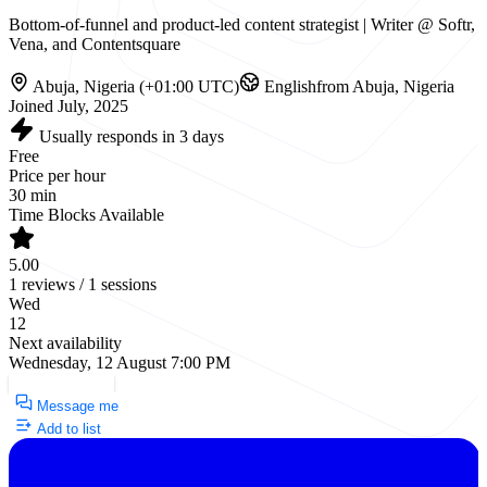
Bottom-of-funnel and product-led content strategist | Writer @ Softr,
Vena, and Contentsquare
Abuja, Nigeria (+01:00 UTC)
English
from Abuja, Nigeria
Joined July, 2025
Usually responds in 3 days
Free
Price per hour
30 min
Time Blocks Available
5.00
1 reviews / 1 sessions
Wed
12
Next availability
Wednesday, 12 August 7:00 PM
Request a Call
Message me
Add to list