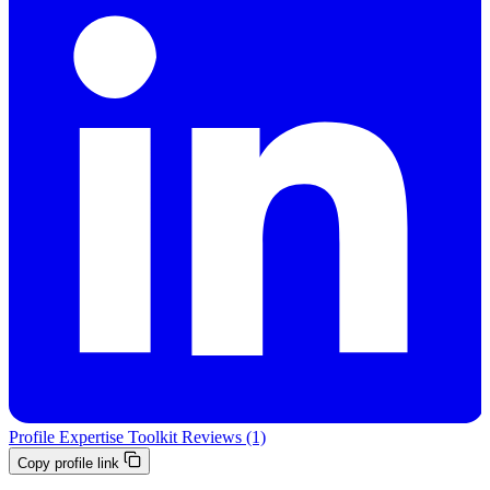
Profile
Expertise
Toolkit
Reviews (1)
Copy profile link