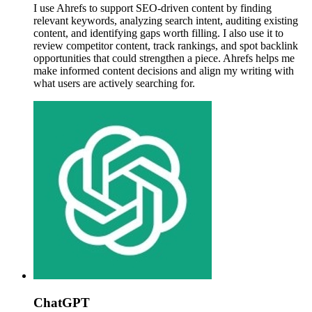
I use Ahrefs to support SEO-driven content by finding
relevant keywords, analyzing search intent, auditing existing
content, and identifying gaps worth filling. I also use it to
review competitor content, track rankings, and spot backlink
opportunities that could strengthen a piece. Ahrefs helps me
make informed content decisions and align my writing with
what users are actively searching for.
ChatGPT