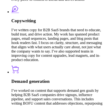
Copywriting
I’ve written copy for B2B SaaS brands that need to educate,
build trust, and drive action. My work has spanned product
pages, email sequences, landing pages, and blog posts that
hook readers fast. I focus on clarity, structure, and messaging
that aligns with what users actually care about, not just what
the company wants to say. I’ve also supported teams in
improving copy for content upgrades, lead magnets, and in-
product education.
Demand generation
I’ve worked on content that supports demand gen goals by
helping B2B SaaS companies drive signups, influence
pipeline, and support sales conversations. This includes
writing BOFU content that addresses objections, repurposing