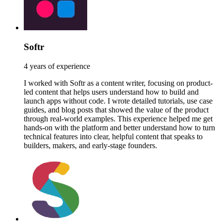
Softr
4 years of experience
I worked with Softr as a content writer, focusing on product-
led content that helps users understand how to build and
launch apps without code. I wrote detailed tutorials, use case
guides, and blog posts that showed the value of the product
through real-world examples. This experience helped me get
hands-on with the platform and better understand how to turn
technical features into clear, helpful content that speaks to
builders, makers, and early-stage founders.