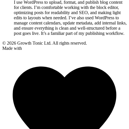
I use WordPress to upload, format, and publish blog content
for clients. I’m comfortable working with the block editor,
optimizing posts for readability and SEO, and making light
edits to layouts when needed. I’ve also used WordPress to
manage content calendars, update metadata, add internal links,
and ensure everything is clean and well-structured before a
post goes live. It’s a familiar part of my publishing workflow.
© 2026 Growth Tonic Ltd. All rights reserved.
Made with