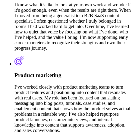
I know what it’s like to look at your own work and wonder if
it’s good enough, even when the results are right there. When
I moved from being a generalist to a B2B SaaS content
specialist, I often questioned whether I truly belonged in
rooms I had worked hard to get into. Over time, I’ve learned
how to quiet that voice by focusing on what I’ve done, who
I’ve helped, and the value I bring. I’m now supporting early-
career marketers to recognize their strengths and own their
progress journey.
Product marketing
I’ve worked closely with product marketing teams to turn
product features and positioning into content that resonates
with real users. My role has been focused on translating
messaging into blog posts, tutorials, case studies, and
enablement content that shows how the product solves actual
problems in a relatable way. I’ve also helped repurpose
product launches, customer interviews, and internal
knowledge into content that supports awareness, adoption,
and sales conversations.