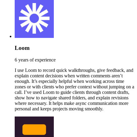
Loom
6 years of experience
I use Loom to record quick walkthroughs, give feedback, and
explain content decisions when written comments aren’t
enough. It’s especially helpful when working across time
zones or with clients who prefer context without jumping on a
call. I’ve used Loom to guide clients through content drafts,
show how to navigate shared folders, and explain revisions
where necessary. It helps make async communication more
personal and keeps projects moving smoothly.