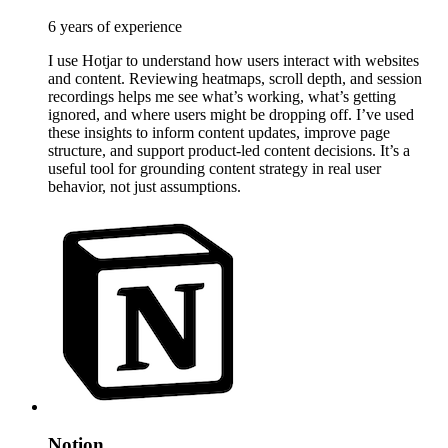
6 years of experience
I use Hotjar to understand how users interact with websites
and content. Reviewing heatmaps, scroll depth, and session
recordings helps me see what’s working, what’s getting
ignored, and where users might be dropping off. I’ve used
these insights to inform content updates, improve page
structure, and support product-led content decisions. It’s a
useful tool for grounding content strategy in real user
behavior, not just assumptions.
Notion