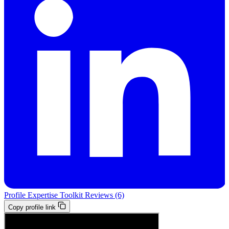
Profile
Expertise
Toolkit
Reviews (6)
Copy profile link