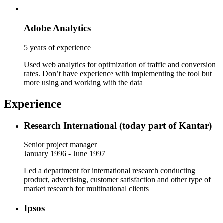
Adobe Analytics
5 years of experience
Used web analytics for optimization of traffic and conversion
rates. Don’t have experience with implementing the tool but
more using and working with the data
Experience
Research International (today part of Kantar)
Senior project manager
January 1996 - June 1997
Led a department for international research conducting
product, advertising, customer satisfaction and other type of
market research for multinational clients
Ipsos