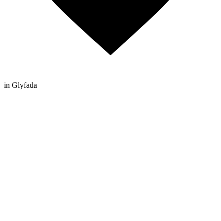
in Glyfada