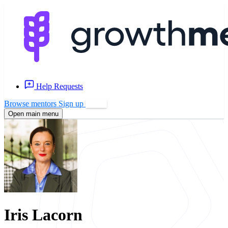
Help Requests
Browse mentors
Sign up
Log in
Open main menu
Iris Lacorn