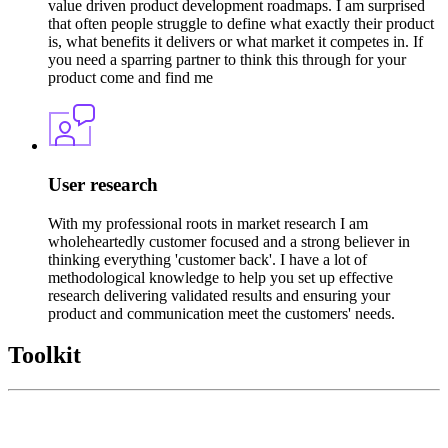
value driven product development roadmaps. I am surprised
that often people struggle to define what exactly their product
is, what benefits it delivers or what market it competes in. If
you need a sparring partner to think this through for your
product come and find me
User research
With my professional roots in market research I am
wholeheartedly customer focused and a strong believer in
thinking everything 'customer back'. I have a lot of
methodological knowledge to help you set up effective
research delivering validated results and ensuring your
product and communication meet the customers' needs.
Toolkit