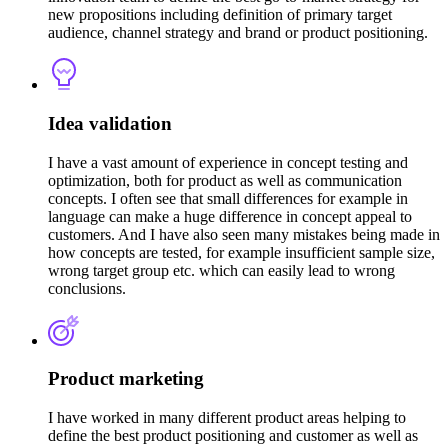
new propositions including definition of primary target
audience, channel strategy and brand or product positioning.
Idea validation
I have a vast amount of experience in concept testing and
optimization, both for product as well as communication
concepts. I often see that small differences for example in
language can make a huge difference in concept appeal to
customers. And I have also seen many mistakes being made in
how concepts are tested, for example insufficient sample size,
wrong target group etc. which can easily lead to wrong
conclusions.
Product marketing
I have worked in many different product areas helping to
define the best product positioning and customer as well as