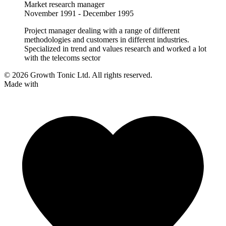
Market research manager
November 1991 - December 1995
Project manager dealing with a range of different
methodologies and customers in different industries.
Specialized in trend and values research and worked a lot
with the telecoms sector
© 2026 Growth Tonic Ltd. All rights reserved.
Made with