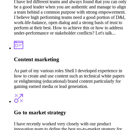
I have led different teams and always found that you can only
be a good leader when you are authentic and manage to align
a team behind a common purpose with strong empowerment.
I believe high performing teams need a good portion of D&I,
work-life-balance, open dialog and a strong basis of trust to
perform at their best. How to achieve this or how to address
under-performance or stakeholder conflicts? Let's talk...
Content marketing
As part of my various roles Shell I developed experience in
how to create and use content such as technical white papers
or enlightening (educational) brand content particularly for
gaining earned media or lead generation.
Go to market strategy
I have recently worked very closely with our product
innovation team to define the best go-to-market strategy for