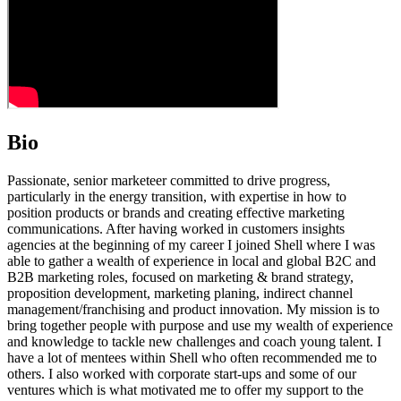
Bio
Passionate, senior marketeer committed to drive progress,
particularly in the energy transition, with expertise in how to
position products or brands and creating effective marketing
communications. After having worked in customers insights
agencies at the beginning of my career I joined Shell where I was
able to gather a wealth of experience in local and global B2C and
B2B marketing roles, focused on marketing & brand strategy,
proposition development, marketing planing, indirect channel
management/franchising and product innovation. My mission is to
bring together people with purpose and use my wealth of experience
and knowledge to tackle new challenges and coach young talent. I
have a lot of mentees within Shell who often recommended me to
others. I also worked with corporate start-ups and some of our
ventures which is what motivated me to offer my support to the