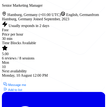
Senior Marketing Manager
Hamburg, Germany (+01:00 UTC)
English, German
from
Hamburg, Germany
Joined September, 2023
Usually responds in 2 days
Free
Price per hour
30 min
Time Blocks Available
5.00
6 reviews / 8 sessions
Mon
10
Next availability
Monday, 10 August 12:00 PM
Request a Call
Message me
Add to list