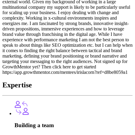
external world. Given my background of working in a large
multinational company my support is likely to be particularly useful
for scaling up your business. I enjoy dealing with change and
complexity. Working in x-cultural environments inspires and
energizes me. I am fascinated by strong brands, innovative insight-
driven propositions, immersive experiences and how to leverage
brand value through franchising in the digital age. While I have
experience with performance marketing I am not the best person to
speak to about things like SEO optimization etc. but I can help when
it comes to finding the right balance between tactical and brand
marketing, defining your brand positioning or brand narrative and
targeting your messaging to the right audiences. Not signed up for
GrowthMentor yet? Then click here to get started
https://app.growthmentor.com/mentees/irislacorn?ref=d8be8059a1
Expertise
Building a team