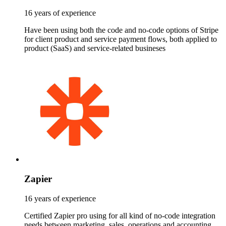
16 years of experience
Have been using both the code and no-code options of Stripe
for client product and service payment flows, both applied to
product (SaaS) and service-related busineses
Zapier
16 years of experience
Certified Zapier pro using for all kind of no-code integration
needs between marketing, sales, operations and accounting