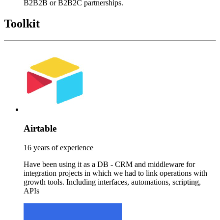
B2B2B or B2B2C partnerships.
Toolkit
Airtable
16 years of experience
Have been using it as a DB - CRM and middleware for
integration projects in which we had to link operations with
growth tools. Including interfaces, automations, scripting,
APIs