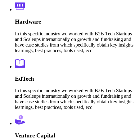
Hardware
In this specific industry we worked with B2B Tech Startups
and Scaleups internationally on growth and fundraising and
have case studies from which specifically obtain key insights,
learnings, best practices, tools used, ecc
EdTech
In this specific industry we worked with B2B Tech Startups
and Scaleups internationally on growth and fundraising and
have case studies from which specifically obtain key insights,
learnings, best practices, tools used, ecc
Venture Capital