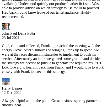
available). Understood quickly our product/market fit issue. Was
able to provide advice on which strategy to use for us to proceed.
Had background knowledge of our target audience. Highly
recommended.
John-Paul Della-Putta
23 Jul 2021
Cool, calm and collected, Frank approached the meeting with the
energy I love. After 5 minutes of bringing Frank up to speed, we
were at the races discussing strategies to implement to push my
service. After nearly an hour, we gained some ground and decided
the strategy we needed to pursue to generate the required results. I
look forward to hearing back from Frank, and I would love to work
closely with Frank to execute this strategy.
Harry Haines
12 Dec 2022
Always helpful and to the point. Great business sparing partner to
discuss ideas.