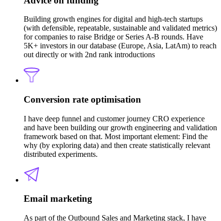
Advice on funding
Building growth engines for digital and high-tech startups
(with defensible, repeatable, sustainable and validated metrics)
for companies to raise Bridge or Series A-B rounds. Have
5K+ investors in our database (Europe, Asia, LatAm) to reach
out directly or with 2nd rank introductions
Conversion rate optimisation
I have deep funnel and customer journey CRO experience
and have been building our growth engineering and validation
framework based on that. Most important element: Find the
why (by exploring data) and then create statistically relevant
distributed experiments.
Email marketing
As part of the Outbound Sales and Marketing stack, I have