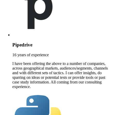
Pipedrive
16 years of experience
I have been offering the above to a number of companies,
across geographical markets, audiences/segments, channels
and with different sets of tactics. I can offer insights, do
sparring on ideas or potential tests or provide tools or past
case study information. All coming from our consulting
experience.