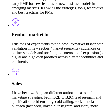
early PMF for new features or new business models in
emerging markets. Know all the strategies, tools, techniques
and best practices for PMs.
Product market fit
I did tons of experiments to find product-market fit (for both
validation in new sectors / market segments / audiences or
business models and for fitting to international expansions) on
digital and high-tech products across different countries and
continents.
Sales
I have been working on different outbound sales and
marketing strategies. From B2B to B2C; lead research and
qualification, cold emailing, cold calling, social media
outreach (facebook, linkedin, instagram, and many more),