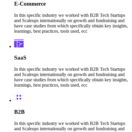
E-Commerce
In this specific industry we worked with B2B Tech Startups
and Scaleups internationally on growth and fundraising and
have case studies from which specifically obtain key insights,
learnings, best practices, tools used, ecc
SaaS
In this specific industry we worked with B2B Tech Startups
and Scaleups internationally on growth and fundraising and
have case studies from which specifically obtain key insights,
learnings, best practices, tools used, ecc
B2B
In this specific industry we worked with B2B Tech Startups
and Scaleups internationally on growth and fundraising and