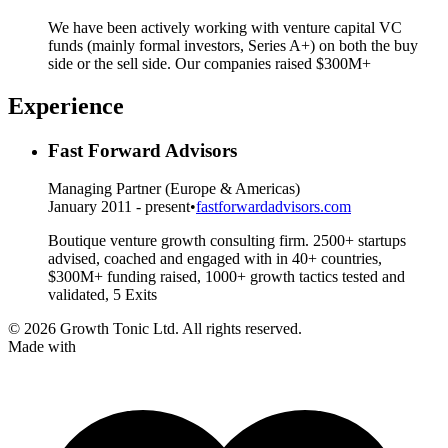
We have been actively working with venture capital VC
funds (mainly formal investors, Series A+) on both the buy
side or the sell side. Our companies raised $300M+
Experience
Fast Forward Advisors
Managing Partner (Europe & Americas)
January 2011 - present
•
fastforwardadvisors.com
Boutique venture growth consulting firm. 2500+ startups
advised, coached and engaged with in 40+ countries,
$300M+ funding raised, 1000+ growth tactics tested and
validated, 5 Exits
© 2026 Growth Tonic Ltd. All rights reserved.
Made with