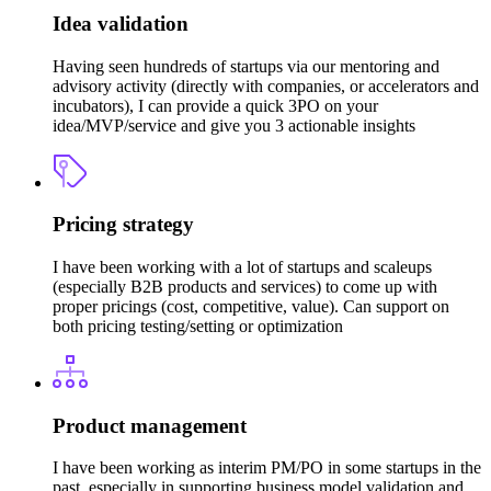
Idea validation
Having seen hundreds of startups via our mentoring and
advisory activity (directly with companies, or accelerators and
incubators), I can provide a quick 3PO on your
idea/MVP/service and give you 3 actionable insights
Pricing strategy
I have been working with a lot of startups and scaleups
(especially B2B products and services) to come up with
proper pricings (cost, competitive, value). Can support on
both pricing testing/setting or optimization
Product management
I have been working as interim PM/PO in some startups in the
past, especially in supporting business model validation and