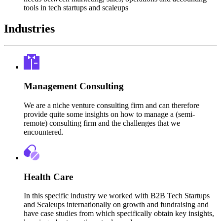
tools in tech startups and scaleups
Industries
Management Consulting
We are a niche venture consulting firm and can therefore
provide quite some insights on how to manage a (semi-
remote) consulting firm and the challenges that we
encountered.
Health Care
In this specific industry we worked with B2B Tech Startups
and Scaleups internationally on growth and fundraising and
have case studies from which specifically obtain key insights,