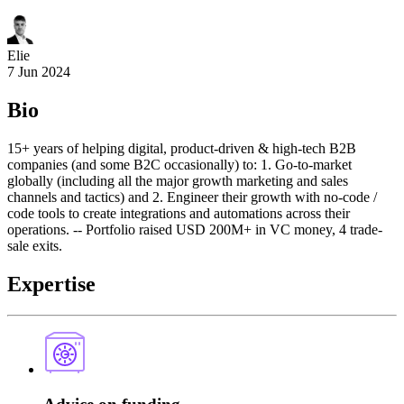
Elie
7 Jun 2024
Bio
15+ years of helping digital, product-driven & high-tech B2B
companies (and some B2C occasionally) to: 1. Go-to-market
globally (including all the major growth marketing and sales
channels and tactics) and 2. Engineer their growth with no-code /
code tools to create integrations and automations across their
operations. -- Portfolio raised USD 200M+ in VC money, 4 trade-
sale exits.
Expertise