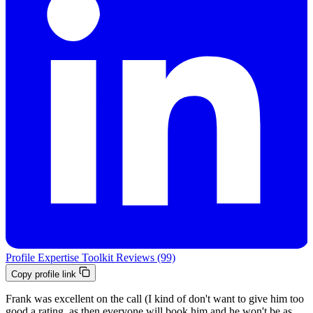
Profile
Expertise
Toolkit
Reviews (99)
Copy profile link
Frank was excellent on the call (I kind of don't want to give him too
good a rating, as then everyone will book him and he won't be as