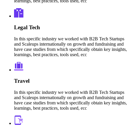
learnings, best practices, tools used, ecc
Legal Tech
In this specific industry we worked with B2B Tech Startups
and Scaleups internationally on growth and fundraising and
have case studies from which specifically obtain key insights,
learnings, best practices, tools used, ecc
Travel
In this specific industry we worked with B2B Tech Startups
and Scaleups internationally on growth and fundraising and
have case studies from which specifically obtain key insights,
learnings, best practices, tools used, ecc