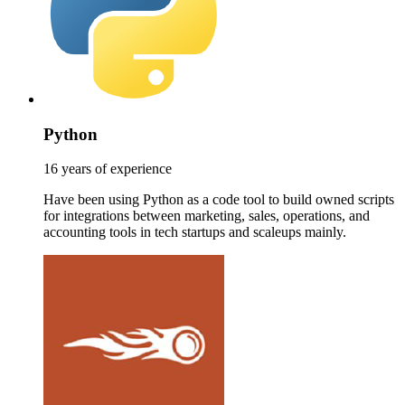
Python
16 years of experience
Have been using Python as a code tool to build owned scripts
for integrations between marketing, sales, operations, and
accounting tools in tech startups and scaleups mainly.