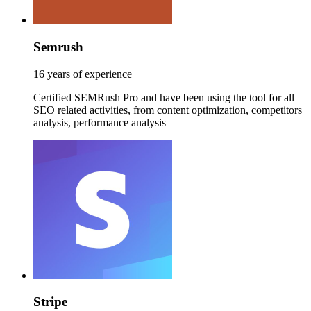
Semrush
16 years of experience
Certified SEMRush Pro and have been using the tool for all
SEO related activities, from content optimization, competitors
analysis, performance analysis
Stripe