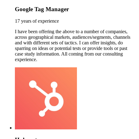
Google Tag Manager
17 years of experience
I have been offering the above to a number of companies,
across geographical markets, audiences/segments, channels
and with different sets of tactics. I can offer insights, do
sparring on ideas or potential tests or provide tools or past
case study information. All coming from our consulting
experience.