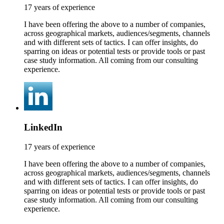
17 years of experience
I have been offering the above to a number of companies,
across geographical markets, audiences/segments, channels
and with different sets of tactics. I can offer insights, do
sparring on ideas or potential tests or provide tools or past
case study information. All coming from our consulting
experience.
LinkedIn
17 years of experience
I have been offering the above to a number of companies,
across geographical markets, audiences/segments, channels
and with different sets of tactics. I can offer insights, do
sparring on ideas or potential tests or provide tools or past
case study information. All coming from our consulting
experience.