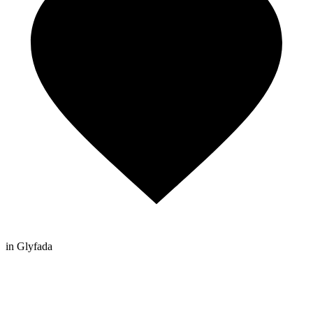
in Glyfada