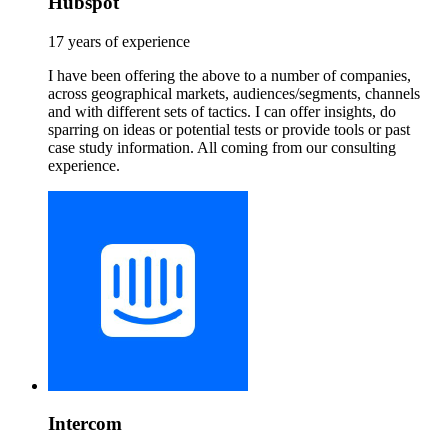
Hubspot
17 years of experience
I have been offering the above to a number of companies,
across geographical markets, audiences/segments, channels
and with different sets of tactics. I can offer insights, do
sparring on ideas or potential tests or provide tools or past
case study information. All coming from our consulting
experience.
Intercom