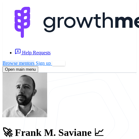
Help Requests
Browse mentors
Sign up
Log in
Open main menu
🚀 Frank M. Saviane 📈