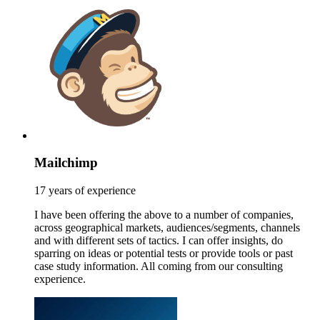
Mailchimp
17 years of experience
I have been offering the above to a number of companies,
across geographical markets, audiences/segments, channels
and with different sets of tactics. I can offer insights, do
sparring on ideas or potential tests or provide tools or past
case study information. All coming from our consulting
experience.