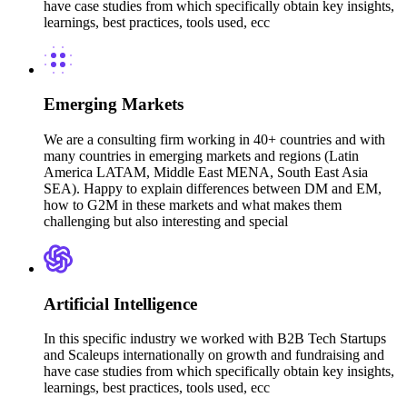
have case studies from which specifically obtain key insights,
learnings, best practices, tools used, ecc
Emerging Markets
We are a consulting firm working in 40+ countries and with
many countries in emerging markets and regions (Latin
America LATAM, Middle East MENA, South East Asia
SEA). Happy to explain differences between DM and EM,
how to G2M in these markets and what makes them
challenging but also interesting and special
Artificial Intelligence
In this specific industry we worked with B2B Tech Startups
and Scaleups internationally on growth and fundraising and
have case studies from which specifically obtain key insights,
learnings, best practices, tools used, ecc