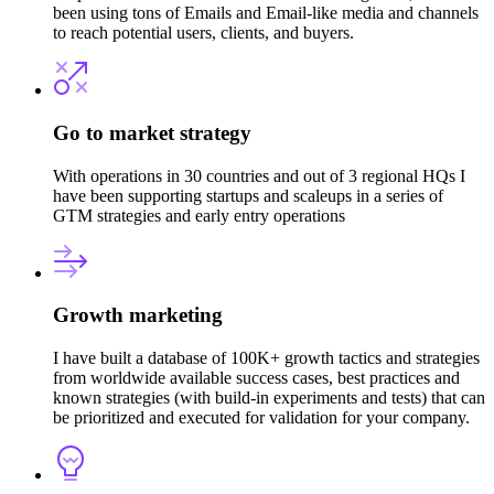
been using tons of Emails and Email-like media and channels
to reach potential users, clients, and buyers.
Go to market strategy
With operations in 30 countries and out of 3 regional HQs I
have been supporting startups and scaleups in a series of
GTM strategies and early entry operations
Growth marketing
I have built a database of 100K+ growth tactics and strategies
from worldwide available success cases, best practices and
known strategies (with build-in experiments and tests) that can
be prioritized and executed for validation for your company.