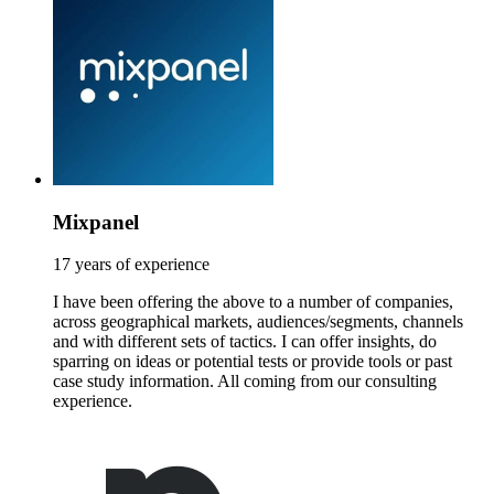
Mixpanel
17 years of experience
I have been offering the above to a number of companies,
across geographical markets, audiences/segments, channels
and with different sets of tactics. I can offer insights, do
sparring on ideas or potential tests or provide tools or past
case study information. All coming from our consulting
experience.