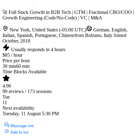
🚀 Full Stack Growth in B2B Tech | GTM | Fractional CBO/COO |
Growth Engineering (Code/No-Code) | VC | M&A
New York, United States (-05:00 UTC)
German, English,
Italian, Spanish, Portuguese, Chinese
from Bolzano, Italy
Joined
October, 2018
Usually responds in 4 hours
$85 / hour
Price per hour
30 min
60 min
Time Blocks Available
4.96
99 reviews / 173 sessions
Tue
11
Next availability
Tuesday, 11 August 5:30 PM
Request a Call
Message me
Add to list