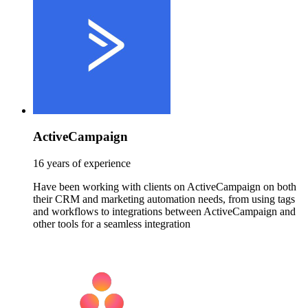
ActiveCampaign
16 years of experience
Have been working with clients on ActiveCampaign on both
their CRM and marketing automation needs, from using tags
and workflows to integrations between ActiveCampaign and
other tools for a seamless integration