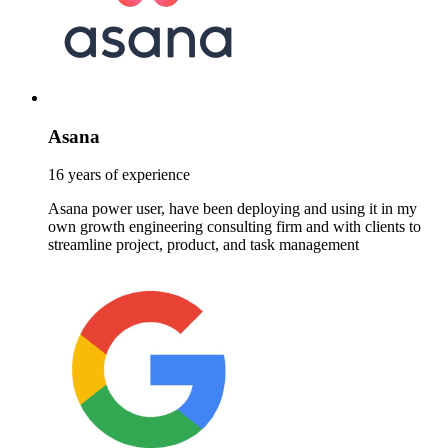
Asana
16 years of experience
Asana power user, have been deploying and using it in my
own growth engineering consulting firm and with clients to
streamline project, product, and task management