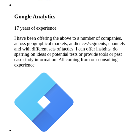
Google Analytics
17 years of experience
I have been offering the above to a number of companies,
across geographical markets, audiences/segments, channels
and with different sets of tactics. I can offer insights, do
sparring on ideas or potential tests or provide tools or past
case study information. All coming from our consulting
experience.